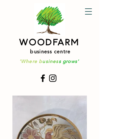
WOODFARM
business centre
'Where b
usines
s grows'