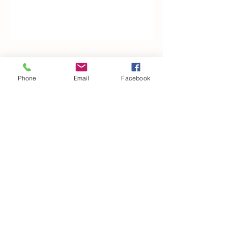
Woodfarm Business Centre
Phone
Email
Facebook
Crowfield Road
Stonham Aspal
Ipswich
IP6 9TH
T:
01449 711478
E:
reg@wfbc.co.uk