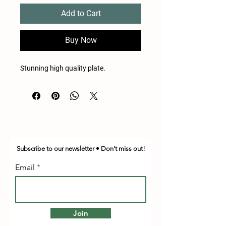
Add to Cart
Buy Now
Stunning high quality plate.
Subscribe to our newsletter • Don’t miss out!
Email
Join