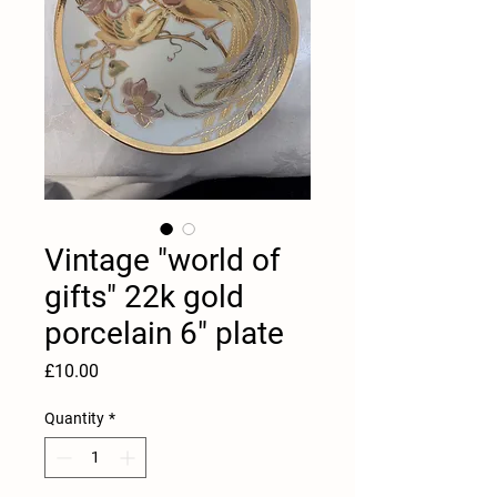
Vintage "world of
gifts" 22k gold
porcelain 6" plate
Price
£10.00
Quantity
*