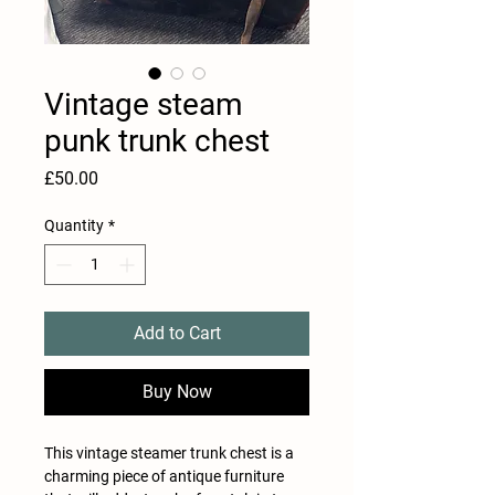
Vintage steam
punk trunk chest
Price
£50.00
Quantity
*
Add to Cart
Buy Now
This vintage steamer trunk chest is a
charming piece of antique furniture