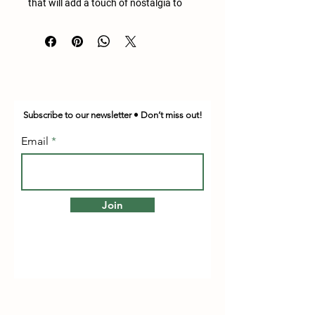
that will add a touch of nostalgia to
any room. Measuring 25.5 inches in
height, 32.5 inches in length, and 22
inches in width, it's the perfect size for
storing your belongings or displaying
your treasures.
Crafted with quality and durability in
Subscribe to our newsletter • Don’t miss out!
mind, this steamer trunk chest is an
excellent addition to any antique
Email
collection. Its unique design and rich
history make it a conversation starter
and a beautiful piece to admire. Don't
miss out on the opportunity to own
Join
this one-of-a-kind antique.
This does need restoration done but be
a great project