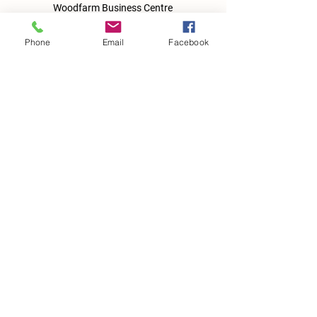
Woodfarm Business Centre
Crowfield Road
Stonham Aspal
Phone
Email
Facebook
Ipswich
IP6 9TH
T:
01449 711478
E:
reg@wfbc.co.uk
Policies
GDPR Policies