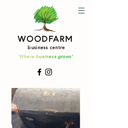
WOODFARM
business centre
'Where b
usines
s grows'