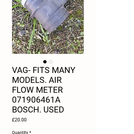
VAG- FITS MANY
MODELS. AIR
FLOW METER
071906461A
BOSCH. USED
Price
£20.00
Quantity
*