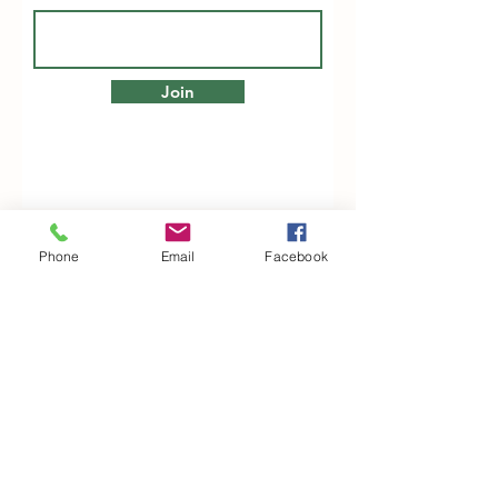
Join
Phone
Email
Facebook
Woodfarm Business Centre
Crowfield Road
Stonham Aspal
Ipswich
IP6 9TH
T:
01449 711478
E:
reg@wfbc.co.uk