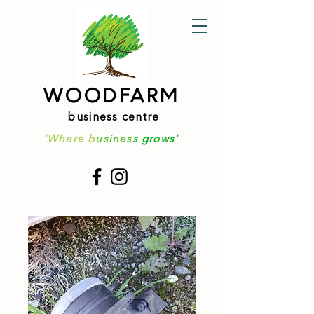
WOODFARM
business centre
'Where b
usines
s grows'