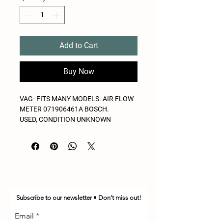
Add to Cart
Buy Now
VAG- FITS MANY MODELS. AIR FLOW
METER 071906461A BOSCH.
USED, CONDITION UNKNOWN
Subscribe to our newsletter • Don’t miss out!
Email