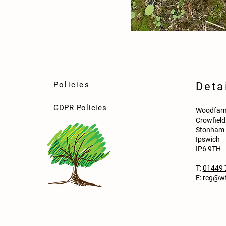
Policies
Deta
GDPR Policies
Woodfarm
Crowfiel
Stonham 
Ipswich
IP6 9TH
T:
01449 
E:
reg@wf