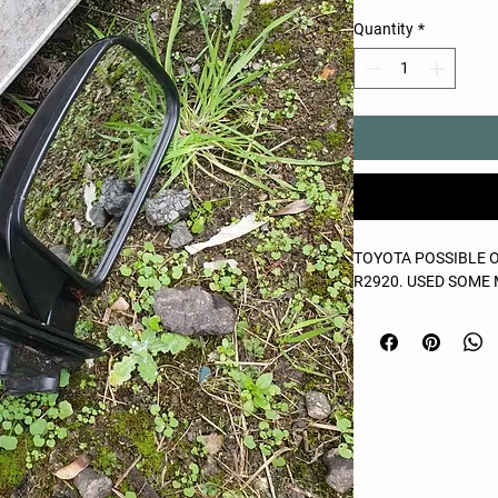
Quantity
*
TOYOTA POSSIBLE 
R2920. USED SOME