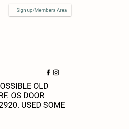
Sign up/Members Area
OSSIBLE OLD
RF. OS DOOR
2920. USED SOME