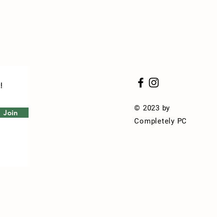
!
© 2023 by
Join
Completely PC