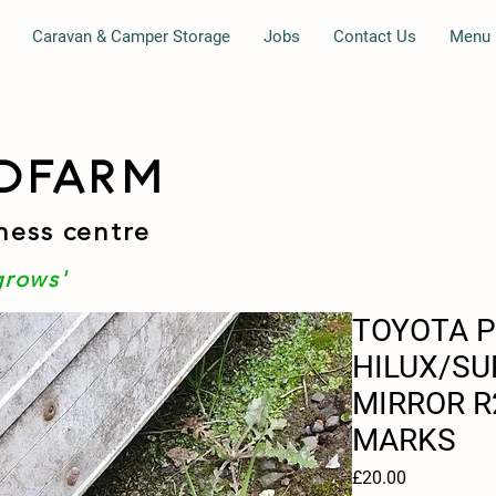
Caravan & Camper Storage
Jobs
Contact Us
Menu
DFARM
ness centre
grows'
TOYOTA P
HILUX/SU
MIRROR R
MARKS
Price
£20.00