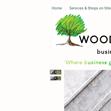
Home
Services & Shops on Site
WOO
busi
'Where b
usines
s 