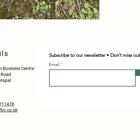
ils
Subscribe to our newsletter • Don’t miss out
Email
 Business Centre
d Road
Aspal
711478
bc.co.uk