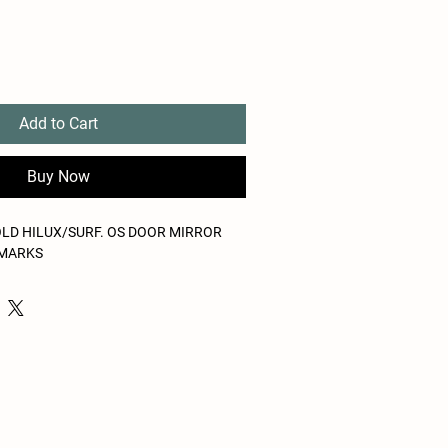
Add to Cart
Buy Now
OLD HILUX/SURF. OS DOOR MIRROR
 MARKS