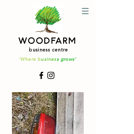
WOODFARM
business centre
'Where b
usines
s grows'