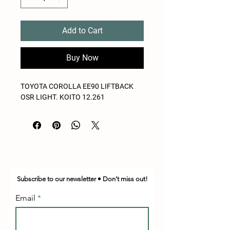
Add to Cart
Buy Now
TOYOTA COROLLA EE90 LIFTBACK
OSR LIGHT. KOITO 12.261
Subscribe to our newsletter • Don’t miss out!
Email