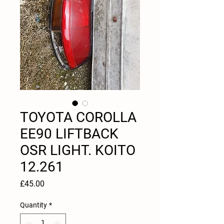
TOYOTA COROLLA
EE90 LIFTBACK
OSR LIGHT. KOITO
12.261
Price
£45.00
Quantity
*