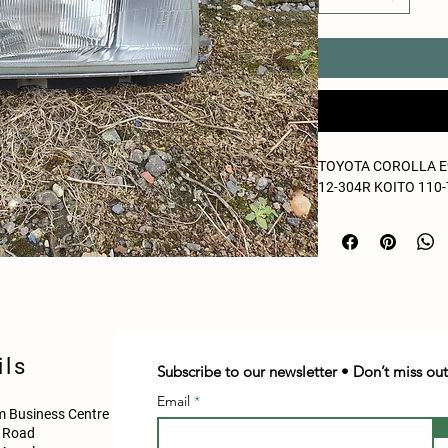
TOYOTA COROLLA E9
12-304R KOITO 110
ils
Subscribe to our newsletter • Don’t miss out
Email
 Business Centre
d Road