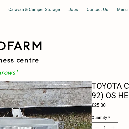
Caravan & Camper Storage
Jobs
Contact Us
Menu
DFARM
ness centre
grows'
TOYOTA C
92) OS H
Price
£25.00
Quantity
*