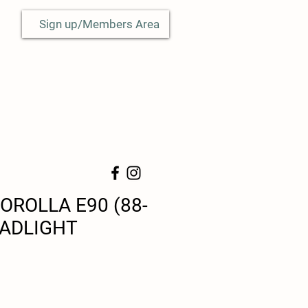
Sign up/Members Area
OROLLA E90 (88-
EADLIGHT