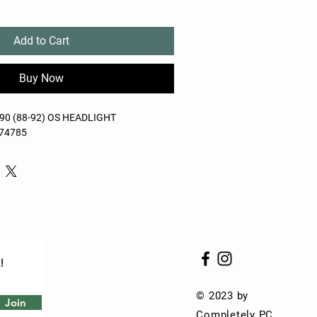
Add to Cart
Buy Now
0 (88-92) OS HEADLIGHT
-74785
!
© 2023 by
Join
Completely PC