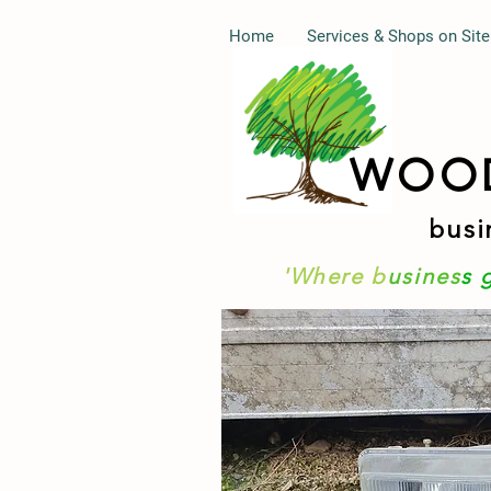
Home
Services & Shops on Site
WOO
busi
'Where b
usines
s 