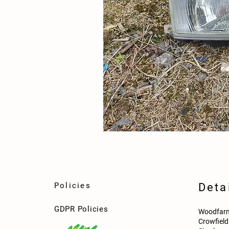
Policies
Deta
GDPR Policies
Woodfarm
Crowfiel