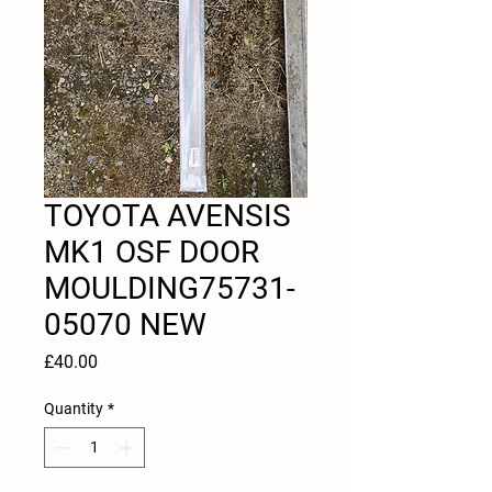
TOYOTA AVENSIS
MK1 OSF DOOR
MOULDING75731-
05070 NEW
Price
£40.00
Quantity
*