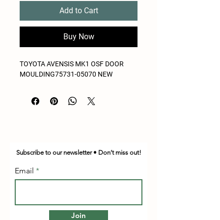
Add to Cart
Buy Now
TOYOTA AVENSIS MK1 OSF DOOR
MOULDING75731-05070 NEW
Subscribe to our newsletter • Don’t miss out!
Email
Join