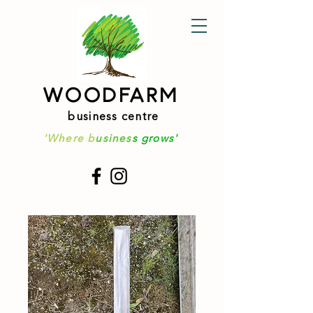
WOODFARM
business centre
'Where b
usines
s grows'