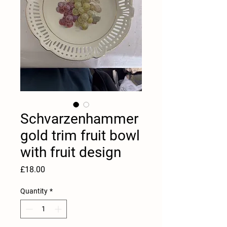
Schvarzenhammer
gold trim fruit bowl
with fruit design
Price
£18.00
Quantity
*