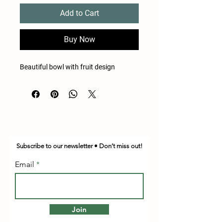
Add to Cart
Buy Now
Beautiful bowl with fruit design
Subscribe to our newsletter • Don’t miss out!
Email
Join