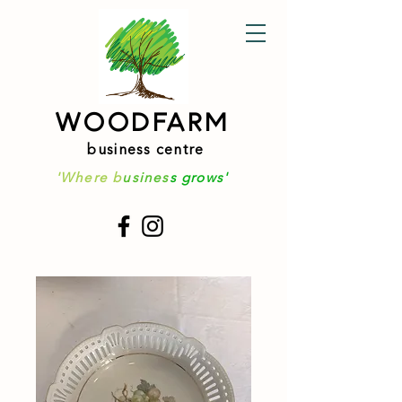
WOODFARM
business centre
'Where b
usines
s grows'