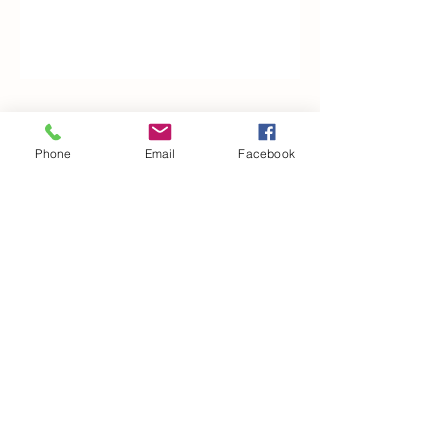
Woodfarm Business Centre
Phone
Email
Facebook
Crowfield Road
Stonham Aspal
Ipswich
IP6 9TH
T:
01449 711478
E:
reg@wfbc.co.uk