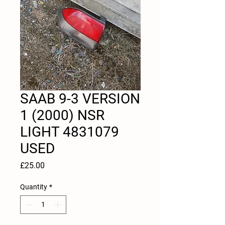
SAAB 9-3 VERSION
1 (2000) NSR
LIGHT 4831079
USED
Price
£25.00
Quantity
*