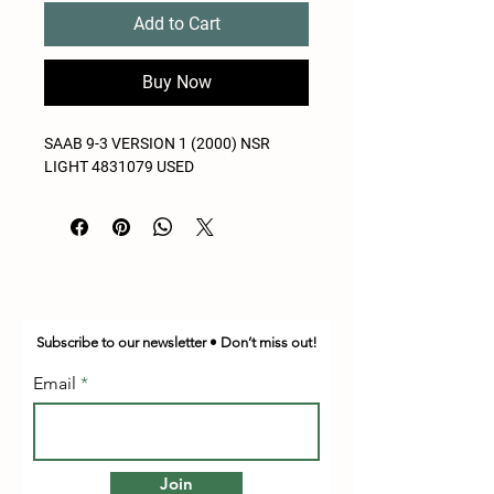
Add to Cart
Buy Now
SAAB 9-3 VERSION 1 (2000) NSR
LIGHT 4831079 USED
Subscribe to our newsletter • Don’t miss out!
Email
Join