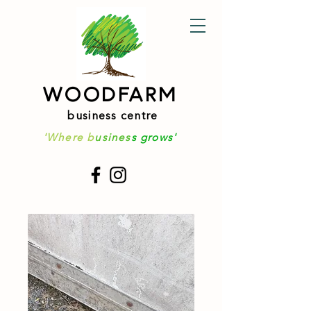
WOODFARM
business centre
'Where b
usines
s grows'