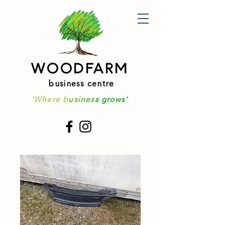
WOODFARM
business centre
'Where b
usines
s grows'