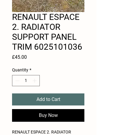
RENAULT ESPACE
2. RADIATOR
SUPPORT PANEL
TRIM 6025101036
Price
£45.00
Quantity
*
Add to Cart
Buy Now
RENAULT ESPACE 2. RADIATOR