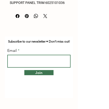
SUPPORT PANEL TRIM 6025101036
Subscribe to our newsletter • Don’t miss out!
Email
Join