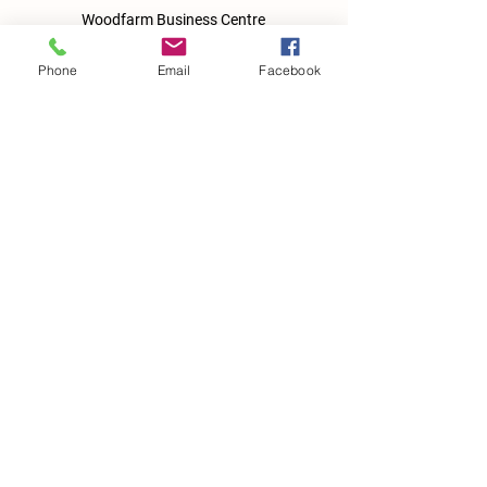
Woodfarm Business Centre
Crowfield Road
Stonham Aspal
Phone
Email
Facebook
Ipswich
IP6 9TH
T:
01449 711478
E:
reg@wfbc.co.uk
Policies
GDPR Policies