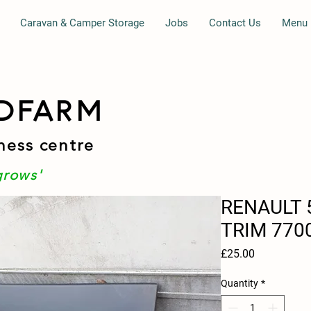
Caravan & Camper Storage
Jobs
Contact Us
Menu
DFARM
ness centre
grows'
RENAULT 
TRIM 770
Price
£25.00
Quantity
*