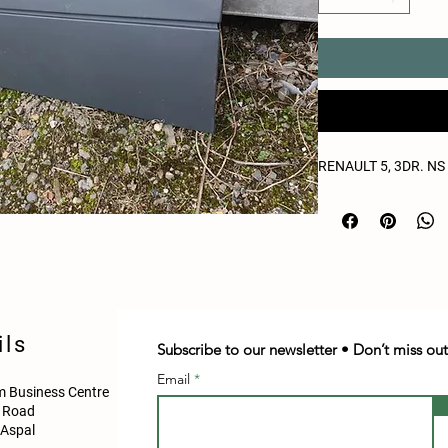
RENAULT 5, 3DR. N
ils
Subscribe to our newsletter • Don’t miss out
Email
 Business Centre
d Road
Aspal