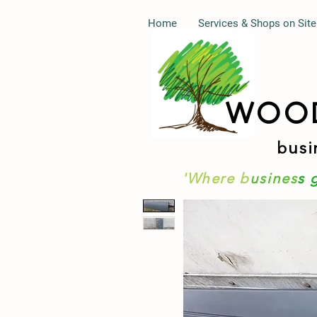
Home
Services & Shops on Site
WOO
busi
'Where b
usines
s 