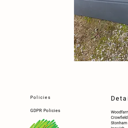
Policies
Deta
GDPR Policies
Woodfarm
Crowfiel
Stonham 