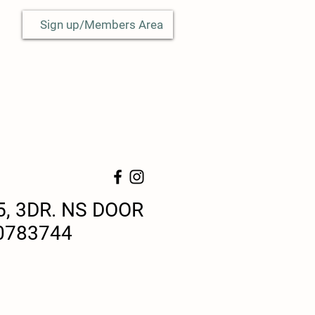
Sign up/Members Area
5, 3DR. NS DOOR
0783744