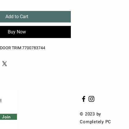
Add to Cart
Buy Now
S DOOR TRIM 7700783744
!
© 2023 by
Join
Completely PC