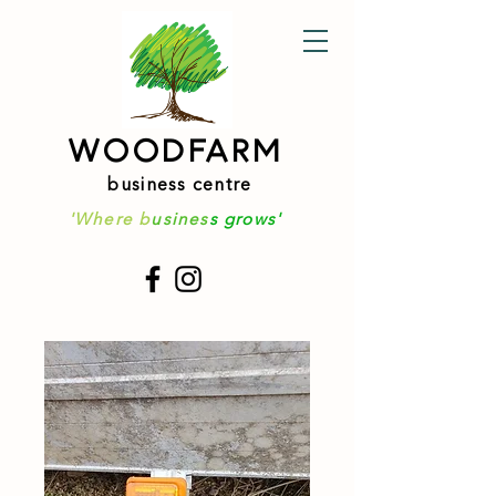
WOODFARM
business centre
'Where b
usines
s grows'