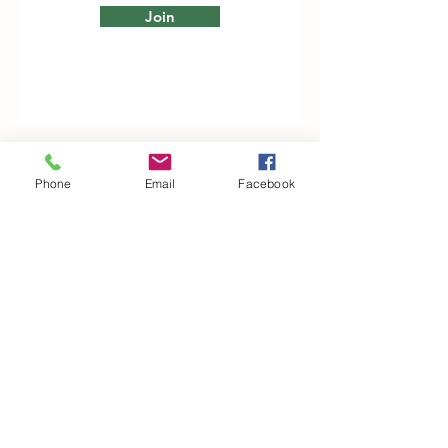
Join
Phone
Email
Facebook
Woodfarm Business Centre
Crowfield Road
Stonham Aspal
Ipswich
IP6 9TH
T:
01449 711478
E:
reg@wfbc.co.uk