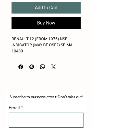
Add to Cart
Buy Now
RENAULT 12 (FROM 1975) NSF
INDICATOR (MAY BE OSF?) SEIMA
10480
Subscribe to our newsletter • Don’t miss out!
Email