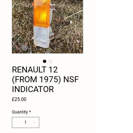
RENAULT 12
(FROM 1975) NSF
INDICATOR
Price
£25.00
Quantity
*