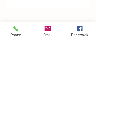
Woodfarm Business Centre
Crowfield Road
Phone
Email
Facebook
Stonham Aspal
Ipswich
IP6 9TH
T:
01449 711478
E:
reg@wfbc.co.uk
Policies