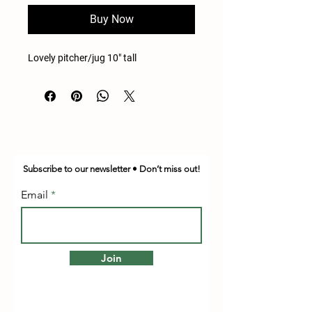
Buy Now
Lovely pitcher/jug 10" tall
Subscribe to our newsletter • Don’t miss out!
Email
Join