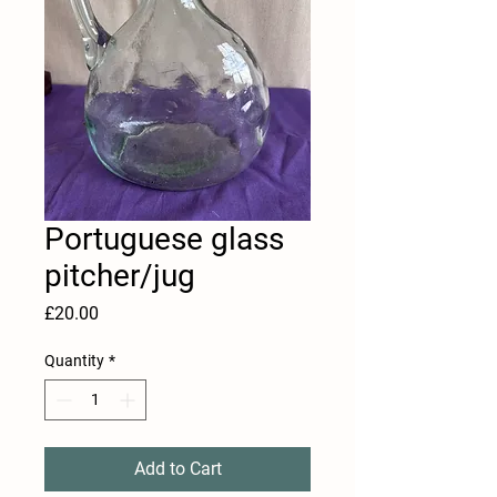
Portuguese glass
pitcher/jug
Price
£20.00
Quantity
*
Add to Cart