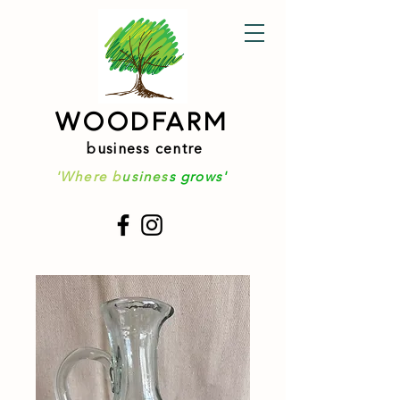
WOODFARM
business centre
'Where b
usines
s grows'