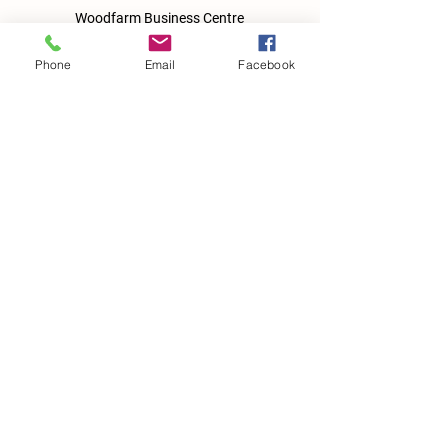
Woodfarm Business Centre
Crowfield Road
Stonham Aspal
Phone
Email
Facebook
Ipswich
IP6 9TH
T:
01449 711478
E:
reg@wfbc.co.uk
Policies
GDPR Policies