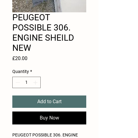
PEUGEOT
POSSIBLE 306.
ENGINE SHEILD
NEW
Price
£20.00
Quantity
*
Add to Cart
Buy Now
PEUGEOT POSSIBLE 306. ENGINE