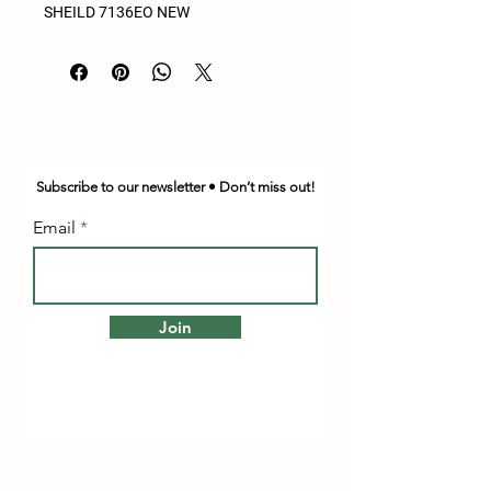
SHEILD 7136EO NEW
Subscribe to our newsletter • Don’t miss out!
Email
Join