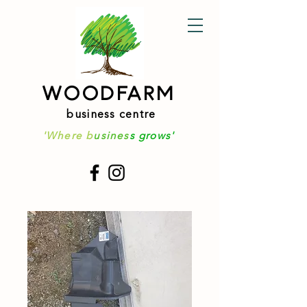
WOODFARM
business centre
'Where b
usines
s grows'