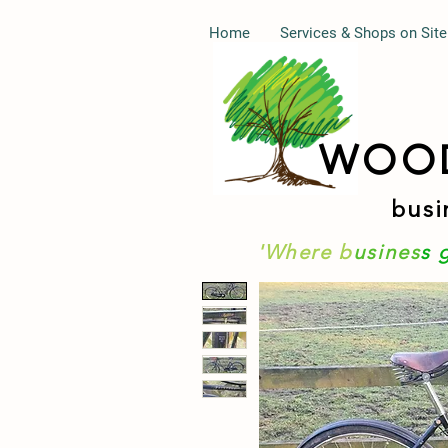
Home
Services & Shops on Site
WOO
busi
'Where b
usines
s 