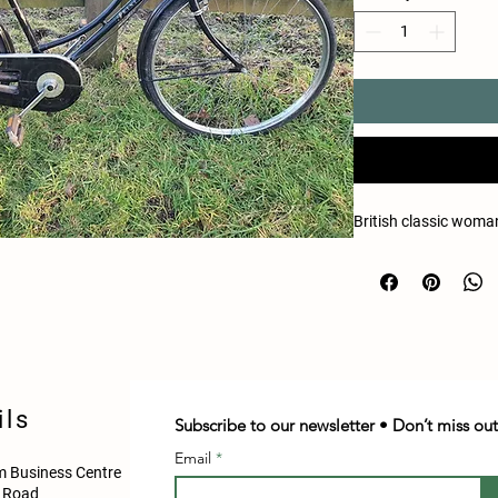
British classic woman
ils
Subscribe to our newsletter • Don’t miss out
Email
 Business Centre
d Road