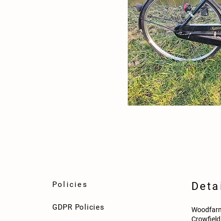
Policies
Deta
GDPR Policies
Woodfarm
Crowfiel