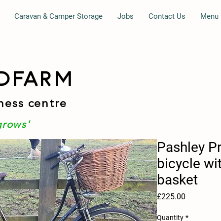
Caravan & Camper Storage
Jobs
Contact Us
Menu
DFARM
ness centre
grows'
Pashley Pr
bicycle wi
basket
Price
£225.00
Quantity
*