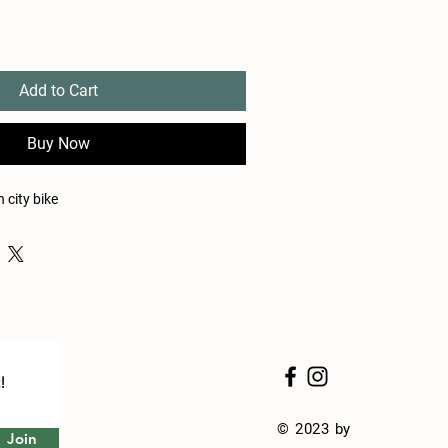
Add to Cart
Buy Now
 city bike
!
© 2023 by
Join