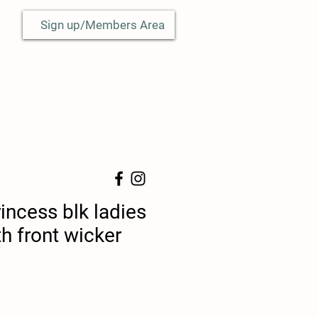
Sign up/Members Area
incess blk ladies
th front wicker