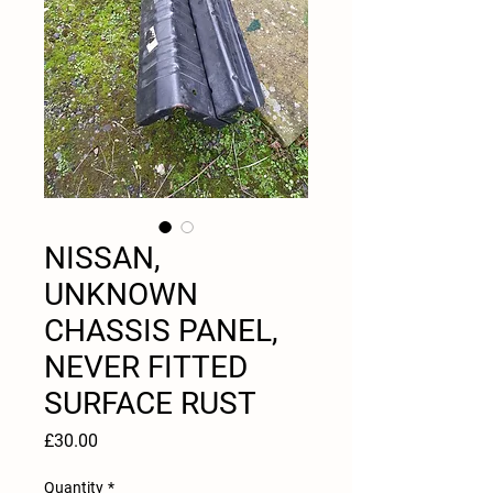
NISSAN,
UNKNOWN
CHASSIS PANEL,
NEVER FITTED
SURFACE RUST
Price
£30.00
Quantity
*