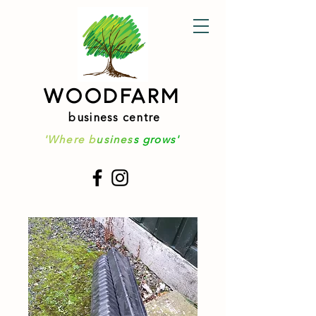
WOODFARM
business centre
'Where b
usines
s grows'