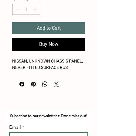
Add to Cart
Buy Now
NISSAN, UNKNOWN CHASSIS PANEL,
NEVER FITTED SURFACE RUST
Subscribe to our newsletter • Don’t miss out!
Email