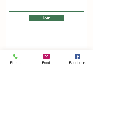
Join
Phone
Email
Facebook
Woodfarm Business Centre
Crowfield Road
Stonham Aspal
Ipswich
IP6 9TH
T:
01449 711478
E:
reg@wfbc.co.uk