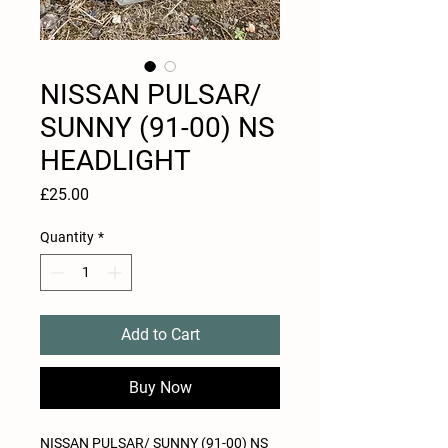
NISSAN PULSAR/
SUNNY (91-00) NS
HEADLIGHT
Price
£25.00
Quantity
*
Add to Cart
Buy Now
NISSAN PULSAR/ SUNNY (91-00) NS