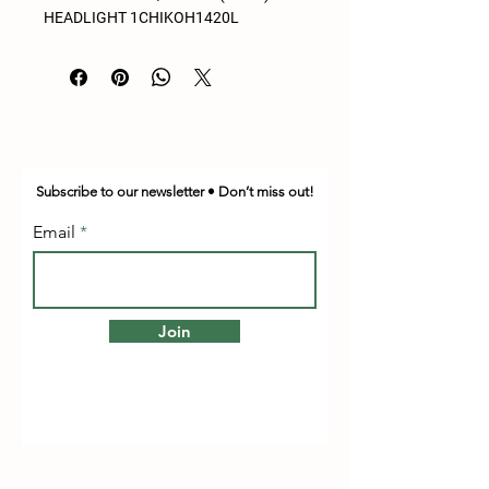
HEADLIGHT 1CHIKOH1420L
Subscribe to our newsletter • Don’t miss out!
Email
Join