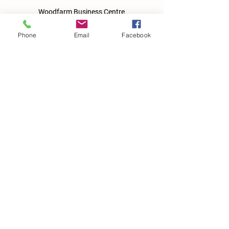
Woodfarm Business Centre
Crowfield Road
Stonham Aspal
Phone
Email
Facebook
Ipswich
IP6 9TH
T:
01449 711478
E:
reg@wfbc.co.uk
Policies
GDPR Policies