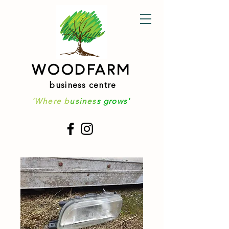
WOODFARM
business centre
'Where b
usines
s grows'