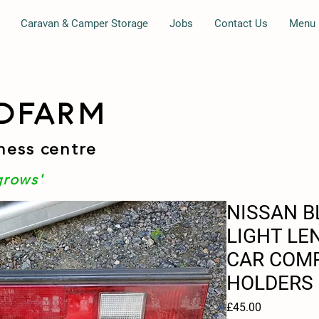
Caravan & Camper Storage
Jobs
Contact Us
Menu
DFARM
ness centre
grows'
NISSAN B
LIGHT LE
CAR COMP
HOLDERS
Price
£45.00