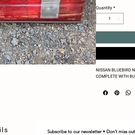
Quantity
*
NISSAN BLUEBIRD N
COMPLETE WITH B
ils
Subscribe to our newsletter • Don’t miss out