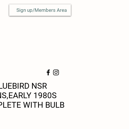
Sign up/Members Area
LUEBIRD NSR
NS,EARLY 1980S
LETE WITH BULB