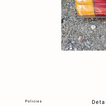
Policies
Deta