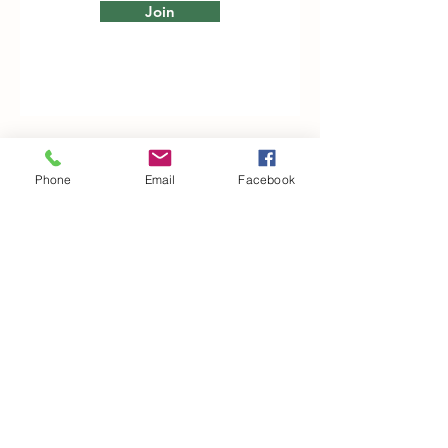
Join
Woodfarm Business Centre
Phone
Email
Facebook
Crowfield Road
Stonham Aspal
Ipswich
IP6 9TH
T:
01449 711478
E:
reg@wfbc.co.uk