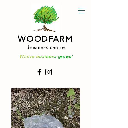
WOODFARM
business centre
'Where b
usines
s grows'