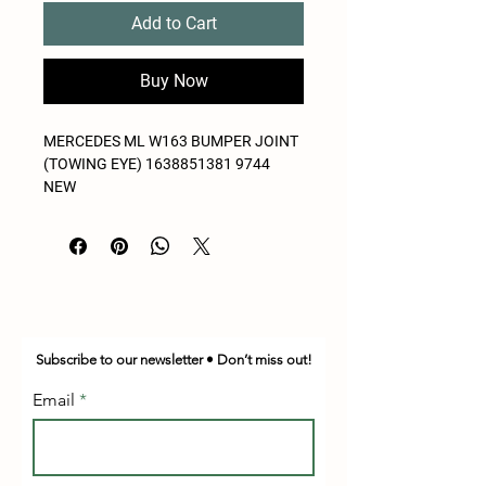
Add to Cart
Buy Now
MERCEDES ML W163 BUMPER JOINT
(TOWING EYE) 1638851381 9744
NEW
Subscribe to our newsletter • Don’t miss out!
Email