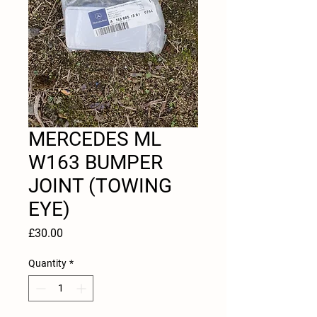
MERCEDES ML
W163 BUMPER
JOINT (TOWING
EYE)
Price
£30.00
Quantity
*