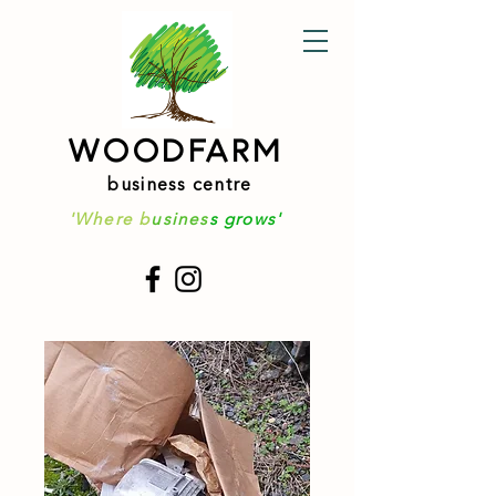
WOODFARM
business centre
'Where b
usines
s grows'