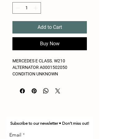
Add to Cart
Buy Now
MERCEDES E CLASS. W210
ALTERNATOR A0001502050
CONDITION UNKNOWN
Subscribe to our newsletter • Don’t miss out!
Email