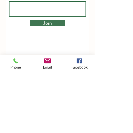
Join
Phone
Email
Facebook
Woodfarm Business Centre
Crowfield Road
Stonham Aspal
Ipswich
IP6 9TH
T:
01449 711478
E:
reg@wfbc.co.uk