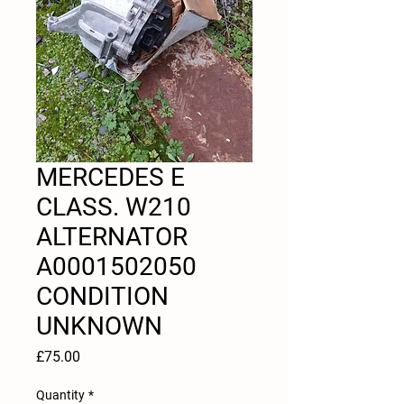
MERCEDES E
CLASS. W210
ALTERNATOR
A0001502050
CONDITION
UNKNOWN
Price
£75.00
Quantity
*