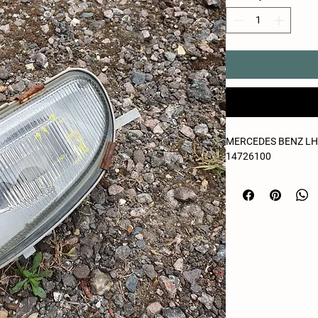
MERCEDES BENZ LH 
14726100