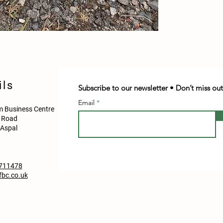
ils
Subscribe to our newsletter • Don’t miss out
Email
 Business Centre
d Road
Aspal
711478
bc.co.uk