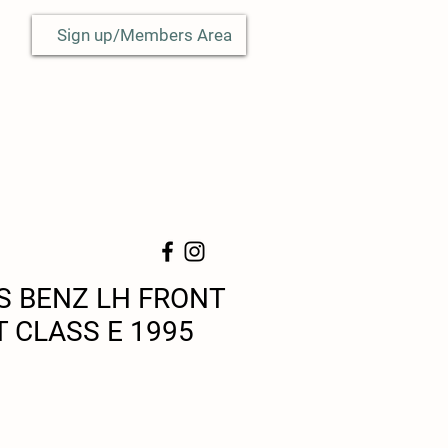
Sign up/Members Area
 BENZ LH FRONT
T CLASS E 1995