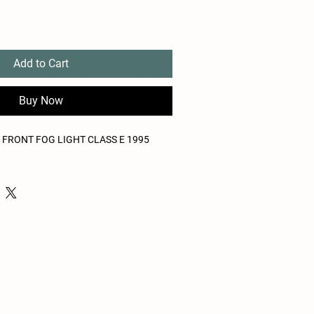
Add to Cart
Buy Now
FRONT FOG LIGHT CLASS E 1995