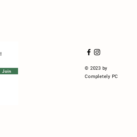
!
© 2023 by
Join
Completely PC