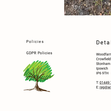
Policies
Deta
GDPR Policies
Woodfarm
Crowfiel
Stonham 
Ipswich
IP6 9TH
T:
01449 
E:
reg@wf