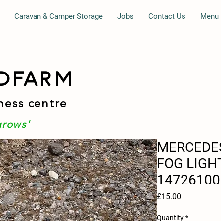
Caravan & Camper Storage
Jobs
Contact Us
Menu
DFARM
ness centre
grows'
MERCEDES
FOG LIGH
14726100
Price
£15.00
Quantity
*