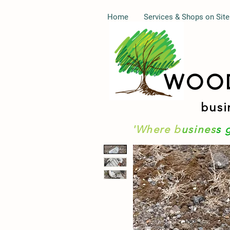
Home
Services & Shops on Site
WOO
busi
'Where b
usines
s 