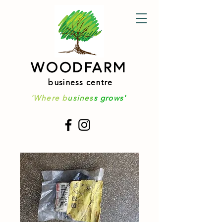
WOODFARM
business centre
'Where b
usines
s grows'