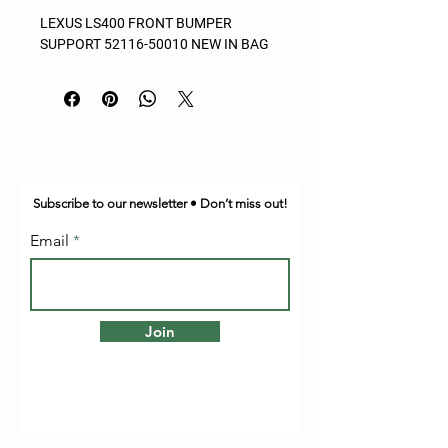
LEXUS LS400 FRONT BUMPER
SUPPORT 52116-50010 NEW IN BAG
Subscribe to our newsletter • Don’t miss out!
Email
Join