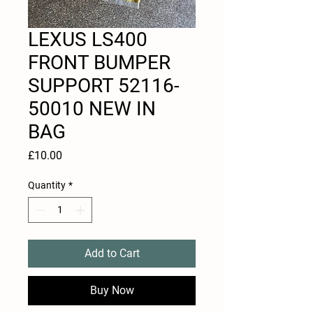
LEXUS LS400
FRONT BUMPER
SUPPORT 52116-
50010 NEW IN
BAG
Price
£10.00
Quantity
*
Add to Cart
Buy Now