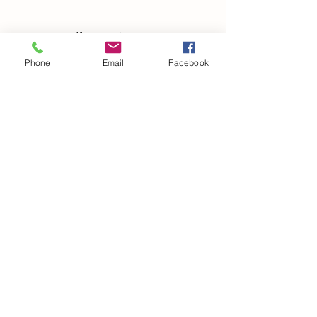
Woodfarm Business Centre
Crowfield Road
Phone
Email
Facebook
Stonham Aspal
Ipswich
IP6 9TH
T:
01449 711478
E:
reg@wfbc.co.uk
Policies
GDPR Policies