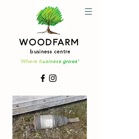
WOODFARM
business centre
'Where b
usines
s grows'