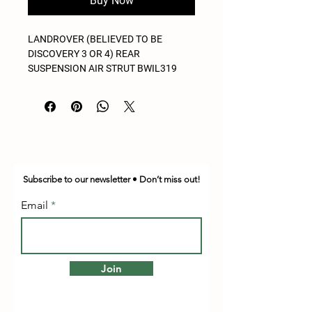
Buy Now
LANDROVER (BELIEVED TO BE
DISCOVERY 3 OR 4) REAR
SUSPENSION AIR STRUT BWIL319
Subscribe to our newsletter • Don’t miss out!
Email
Join