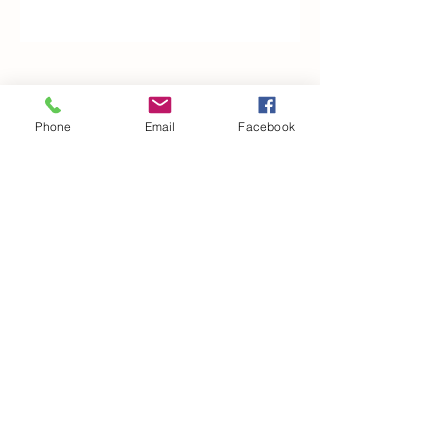
Woodfarm Business Centre
Crowfield Road
Phone
Email
Facebook
Stonham Aspal
Ipswich
IP6 9TH
T:
01449 711478
E:
reg@wfbc.co.uk
Policies