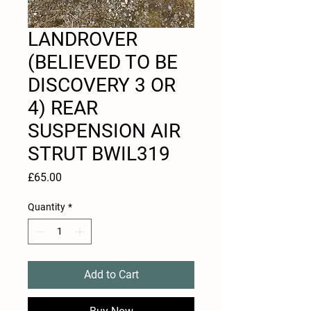
LANDROVER
(BELIEVED TO BE
DISCOVERY 3 OR
4) REAR
SUSPENSION AIR
STRUT BWIL319
Price
£65.00
Quantity
*
Add to Cart