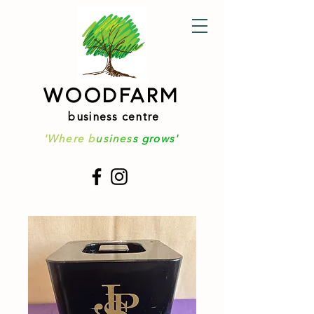
WOODFARM
business centre
'Where b
usines
s grows'