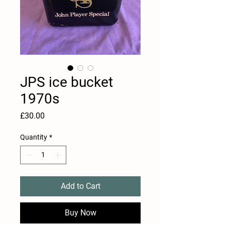
JPS ice bucket
1970s
Price
£30.00
Quantity
*
Add to Cart
Buy Now