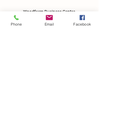
Woodfarm Business Centre
Crowfield Road
Stonham Aspal
Phone
Email
Facebook
Ipswich
IP6 9TH
T:
01449 711478
E:
reg@wfbc.co.uk
Policies
GDPR Policies