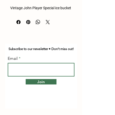
Vintage John Player Special ice bucket
Subscribe to our newsletter • Don’t miss out!
Email
Join