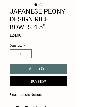
JAPANESE PEONY
DESIGN RICE
BOWLS 4.5"
Price
£24.00
Quantity
*
Add to Cart
Buy Now
Elegant peony design.