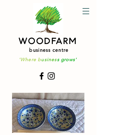
WOODFARM
business centre
'Where b
usines
s grows'