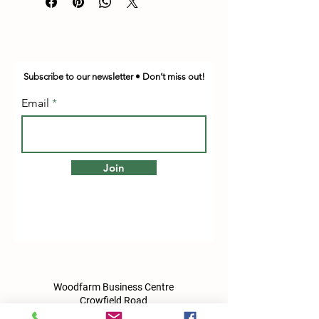
Subscribe to our newsletter • Don’t miss out!
Email
Join
Woodfarm Business Centre
Crowfield Road
Stonham Aspal