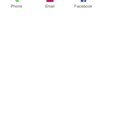
Ipswich
Phone
Email
Facebook
IP6 9TH
T:
01449 711478
E:
reg@wfbc.co.uk
Policies
GDPR Policies