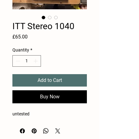
ITT Stereo 1040
Price
£65.00
Quantity
*
Add to Cart
Buy Now
untested