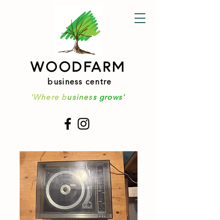
WOODFARM
business centre
'Where b
usines
s grows'