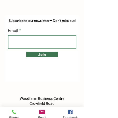
Subscribe to our newsletter • Don’t miss out!
Email
Join
Woodfarm Business Centre
Crowfield Road
Stonham Aspal
Ipswich
Phone
Email
Facebook