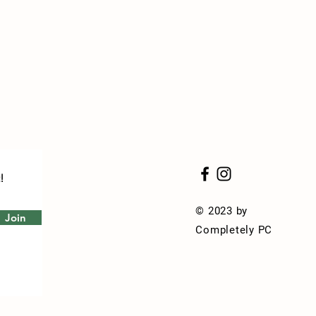
!
© 2023 by
Join
Completely PC