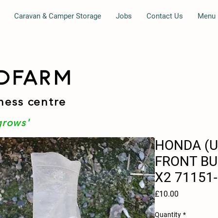
Caravan & Camper Storage
Jobs
Contact Us
Menu
DFARM
ness centre
grows'
HONDA (
FRONT B
X2 71151
Price
£10.00
Quantity
*