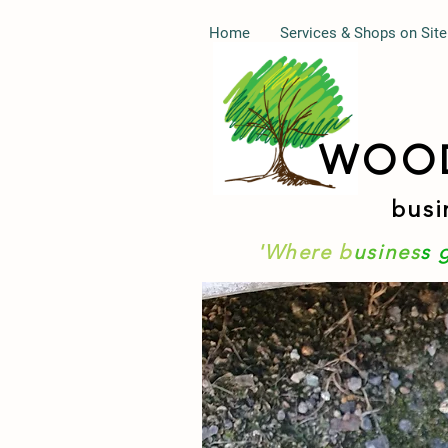
Home
Services & Shops on Site
WOO
busi
'Where b
usines
s 