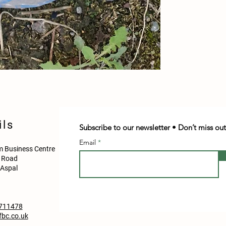
ils
Subscribe to our newsletter • Don’t miss out
Email
 Business Centre
d Road
Aspal
711478
bc.co.uk