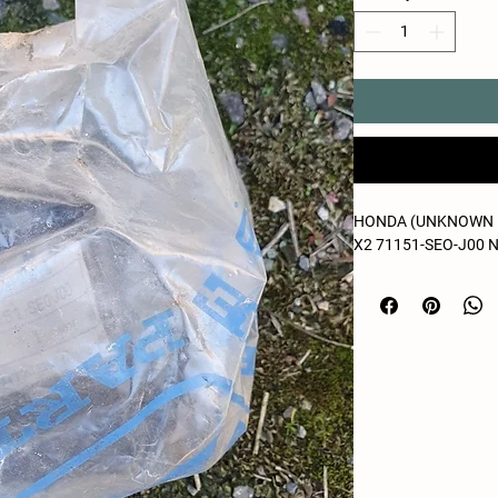
HONDA (UNKNOWN 
X2 71151-SEO-J00 