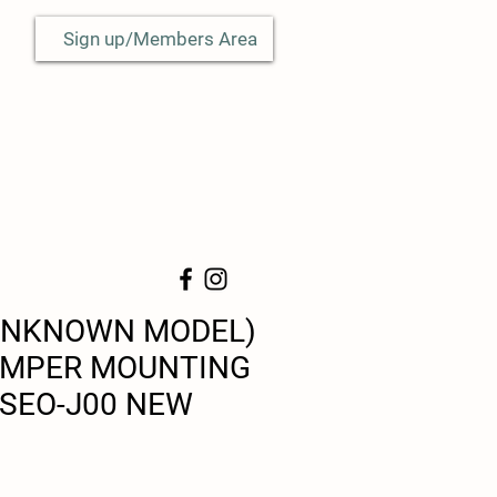
Sign up/Members Area
UNKNOWN MODEL)
UMPER MOUNTING
-SEO-J00 NEW