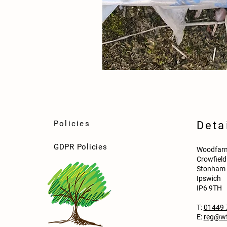
Policies
Deta
GDPR Policies
Woodfarm
Crowfiel
Stonham 
Ipswich
IP6 9TH
T:
01449 
E:
reg@wf