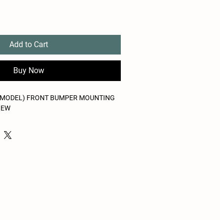
Add to Cart
Buy Now
MODEL) FRONT BUMPER MOUNTING
NEW