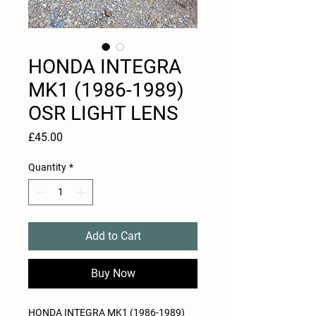
HONDA INTEGRA
MK1 (1986-1989)
OSR LIGHT LENS
Price
£45.00
Quantity
*
Add to Cart
Buy Now
HONDA INTEGRA MK1 (1986-1989)