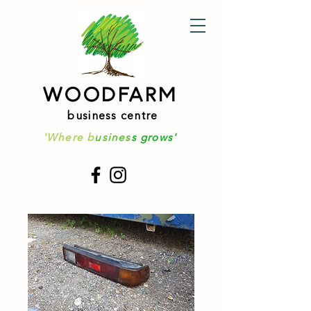
WOODFARM
business centre
'Where b
usines
s grows'