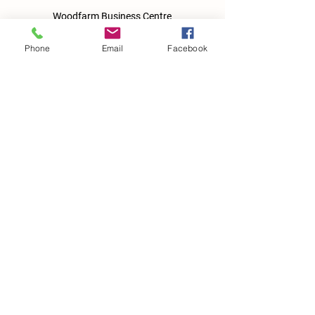
Woodfarm Business Centre
Crowfield Road
Stonham Aspal
Phone
Email
Facebook
Ipswich
IP6 9TH
T:
01449 711478
E:
reg@wfbc.co.uk
Policies
GDPR Policies