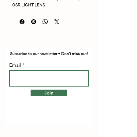
OSR LIGHT LENS
Subscribe to our newsletter • Don’t miss out!
Email
Join