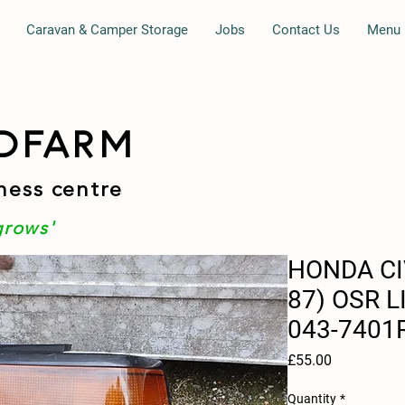
Caravan & Camper Storage
Jobs
Contact Us
Menu
DFARM
ness centre
grows'
HONDA CI
87) OSR L
043-7401
Price
£55.00
Quantity
*