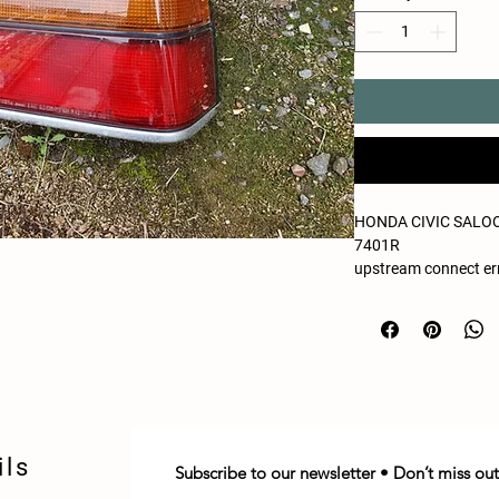
HONDA CIVIC SALOON
7401R
upstream connect err
reset reason: connec
ils
Subscribe to our newsletter • Don’t miss out