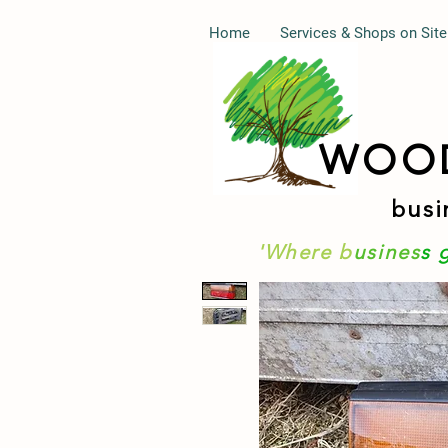
Home
Services & Shops on Site
WOO
busi
'Where b
usines
s 