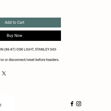
Add to Cart
Buy Now
 (86-87) OSR LIGHT, STANLEY 043-
or or disconnect/reset before headers.
tion termination
!