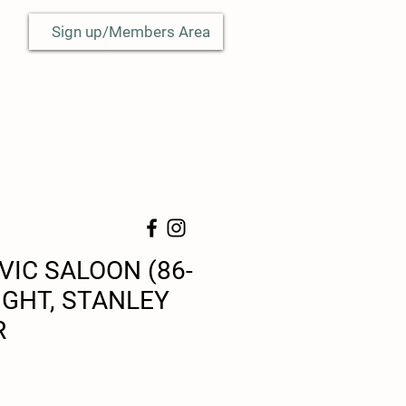
Sign up/Members Area
VIC SALOON (86-
IGHT, STANLEY
R