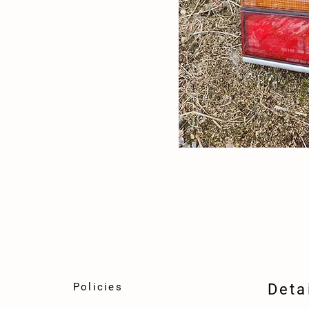
Policies
Deta