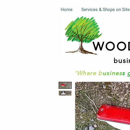
Home
Services & Shops on Site
WOO
busi
'Where b
usines
s 