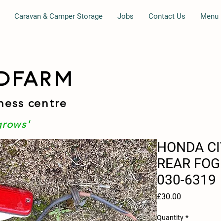
Caravan & Camper Storage
Jobs
Contact Us
Menu
DFARM
ness centre
grows'
HONDA CI
REAR FOG
030-6319
Price
£30.00
Quantity
*