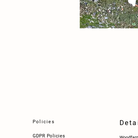
Policies
Deta
GDPR Policies
Woodfarm