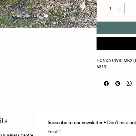
HONDA CIVIC MK2 (8
6319
ils
Subscribe to our newsletter • Don’t miss out
Email
 Business Centre