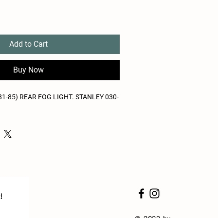
Add to Cart
Buy Now
1-85) REAR FOG LIGHT. STANLEY 030-
!