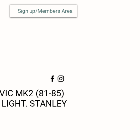
Sign up/Members Area
VIC MK2 (81-85)
 LIGHT. STANLEY