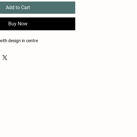
Add to Cart
Buy Now
with design in centre