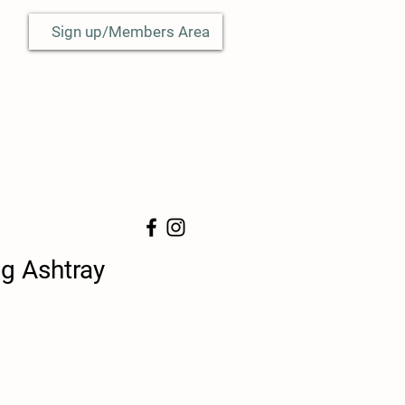
Sign up/Members Area
g Ashtray