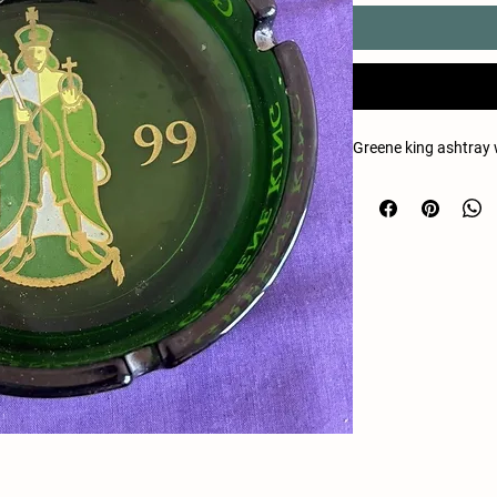
Greene king ashtray 