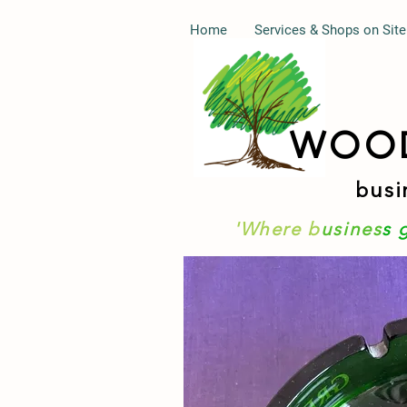
Home
Services & Shops on Site
WOO
busi
'Where b
usines
s 