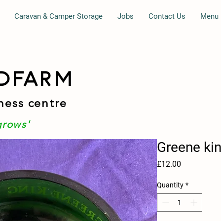
Caravan & Camper Storage
Jobs
Contact Us
Menu
DFARM
ness centre
grows'
Greene kin
Price
£12.00
Quantity
*