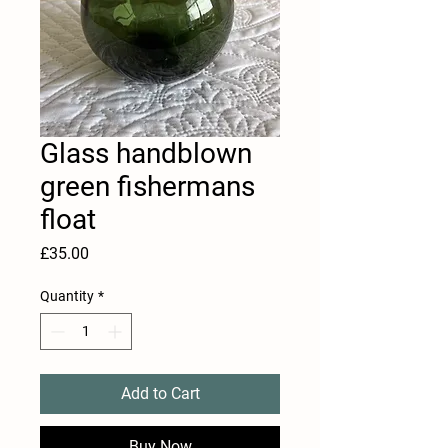
Glass handblown
green fishermans
float
Price
£35.00
Quantity
*
Add to Cart
Buy Now