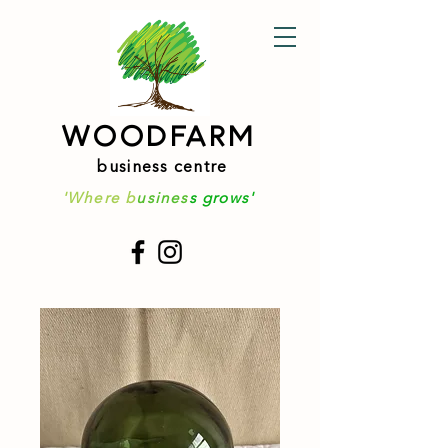
WOODFARM
business centre
'Where b
usines
s grows'