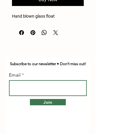
Hand blown glass float
Subscribe to our newsletter • Don’t miss out!
Email
Join