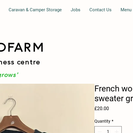
Caravan & Camper Storage
Jobs
Contact Us
Menu
DFARM
ness centre
grows'
French wo
sweater g
Price
£20.00
Quantity
*