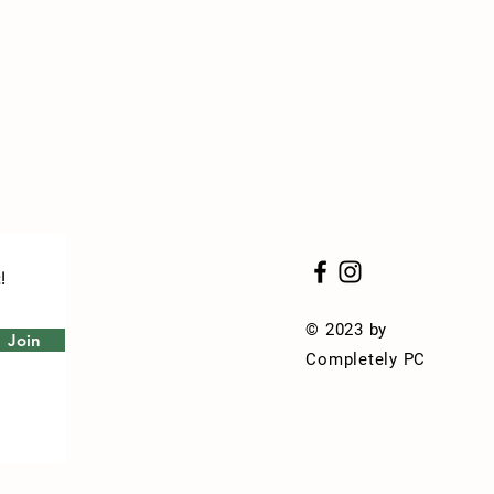
!
© 2023 by
Join
Completely PC