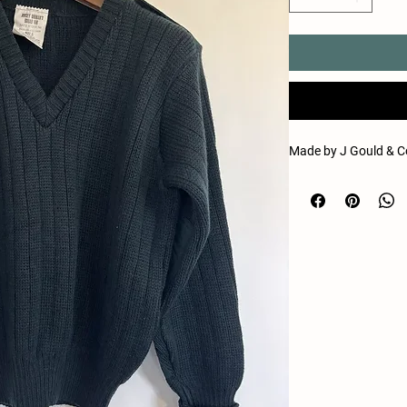
Made by J Gould & Co