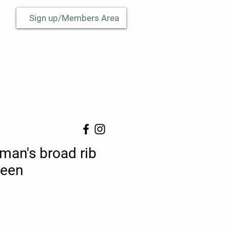
Sign up/Members Area
man's broad rib
reen