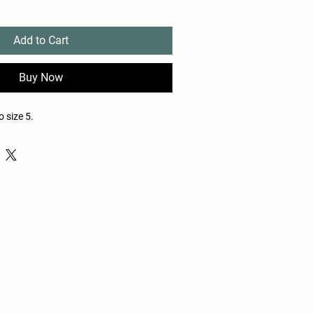
Add to Cart
Buy Now
 size 5.