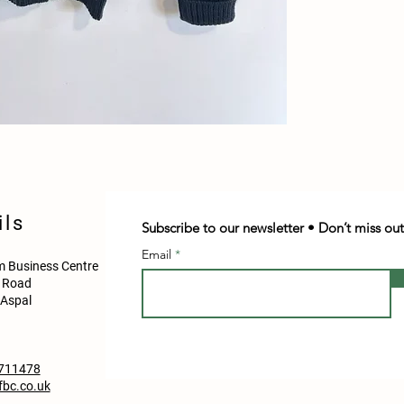
ils
Subscribe to our newsletter • Don’t miss out
Email
 Business Centre
d Road
Aspal
711478
bc.co.uk