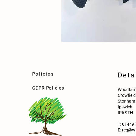
Policies
Deta
GDPR Policies
Woodfarm
Crowfiel
Stonham 
Ipswich
IP6 9TH
T:
01449 
E:
reg@wf