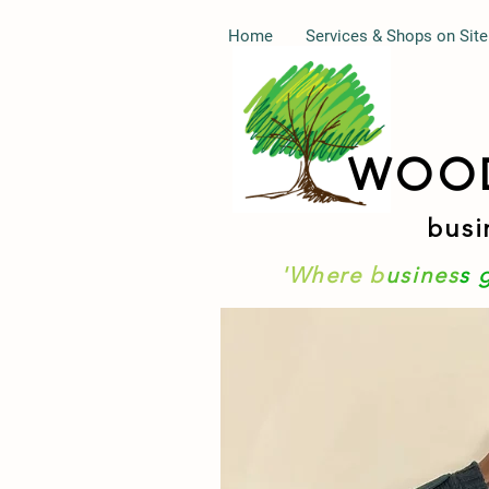
Home
Services & Shops on Site
WOO
busi
'Where b
usines
s 