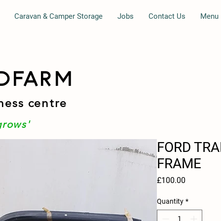
Caravan & Camper Storage
Jobs
Contact Us
Menu
DFARM
ness centre
grows'
FORD TRAN
FRAME
Price
£100.00
Quantity
*