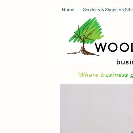
Home
Services & Shops on Site
WOO
busi
'Where b
usines
s 