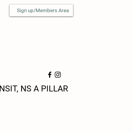
Sign up/Members Area
SIT, NS A PILLAR