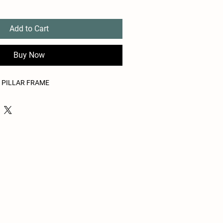
Add to Cart
Buy Now
A PILLAR FRAME