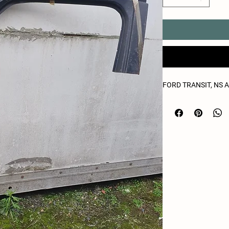
FORD TRANSIT, NS 