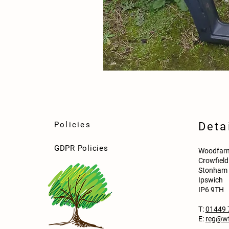
Policies
Deta
GDPR Policies
Woodfarm
Crowfiel
Stonham 
Ipswich
IP6 9TH
T:
01449 
E:
reg@wf