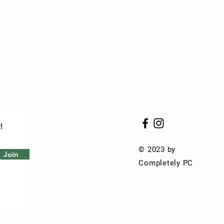
!
© 2023 by
Join
Completely PC