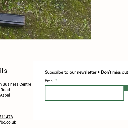
ils
Subscribe to our newsletter • Don’t miss out
Email
 Business Centre
d Road
Aspal
711478
bc.co.uk