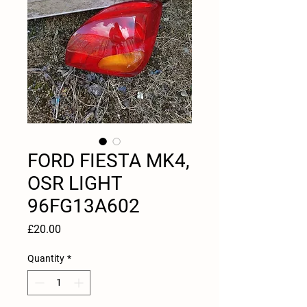
FORD FIESTA MK4,
OSR LIGHT
96FG13A602
Price
£20.00
Quantity
*