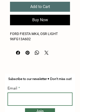
Add to Cart
Buy Now
FORD FIESTA MK4, OSR LIGHT
96FG13A602
Subscribe to our newsletter • Don’t miss out!
Email
Join