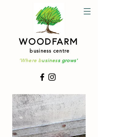
WOODFARM
business centre
'Where b
usines
s grows'