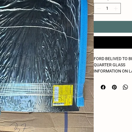
FORD BELIVED TO 
QUARTER GLASS
INFORMATION ON L
LOOKS NEW