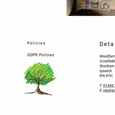
Policies
Deta
GDPR Policies
Woodfarm
Crowfiel
Stonham 
Ipswich
IP6 9TH
T:
01449 
E:
reg@wf