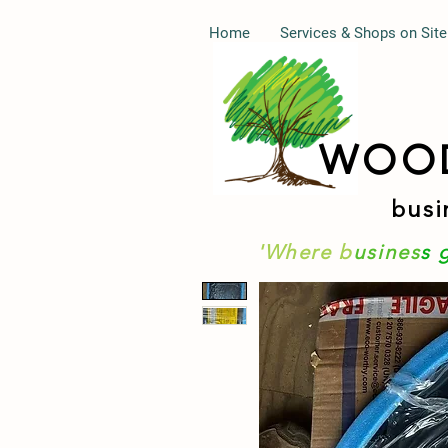
Home
Services & Shops on Site
WOO
busi
'Where b
usines
s 