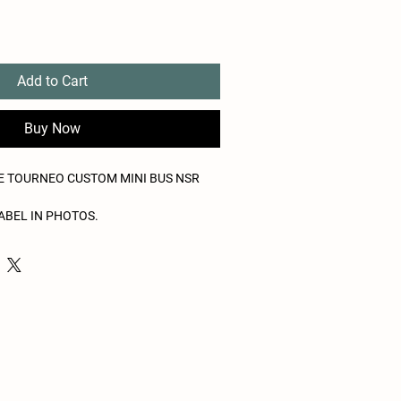
Add to Cart
Buy Now
BE TOURNEO CUSTOM MINI BUS NSR
ABEL IN PHOTOS.