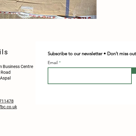
ils
Subscribe to our newsletter • Don’t miss out
Email
 Business Centre
d Road
Aspal
711478
bc.co.uk