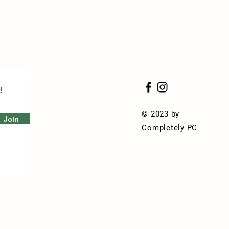
!
© 2023 by
Join
Completely PC