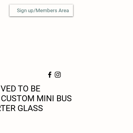
Sign up/Members Area
IVED TO BE
CUSTOM MINI BUS
TER GLASS