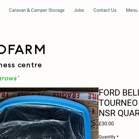
Caravan & Camper Storage
Jobs
Contact Us
Menu
DFARM
ness centre
grows'
FORD BEL
TOURNEO 
NSR QUAR
Price
£30.00
Quantity
*