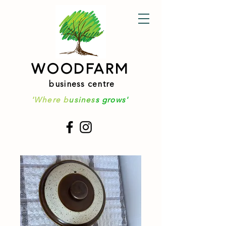
WOODFARM
business centre
'Where b
usines
s grows'