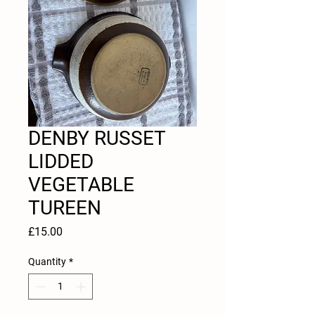
DENBY RUSSET
LIDDED
VEGETABLE
TUREEN
Price
£15.00
Quantity
*