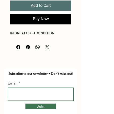
Add to Cart
Buy Now
IN GREAT USED CONDITION
Subscribe to our newsletter • Don’t miss out!
Email
Join