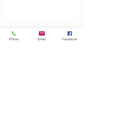
Woodfarm Business Centre
Phone
Email
Facebook
Crowfield Road
Stonham Aspal
Ipswich
IP6 9TH
T:
01449 711478
E:
reg@wfbc.co.uk