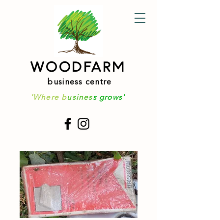
WOODFARM
business centre
'Where b
usines
s grows'