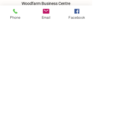
Woodfarm Business Centre
Crowfield Road
Stonham Aspal
Phone
Email
Facebook
Ipswich
IP6 9TH
T:
01449 711478
E:
reg@wfbc.co.uk
Policies
GDPR Policies