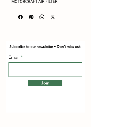
MOTORCRAFT AIR FILTER
Subscribe to our newsletter • Don’t miss out!
Email
Join