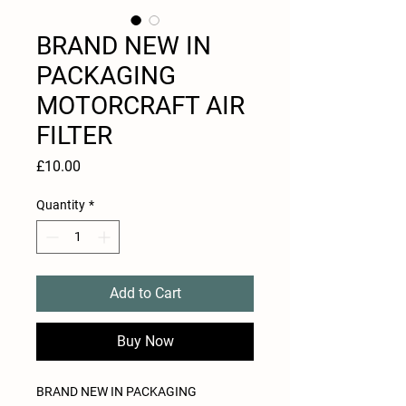
BRAND NEW IN
PACKAGING
MOTORCRAFT AIR
FILTER
Price
£10.00
Quantity
*
Add to Cart
Buy Now
BRAND NEW IN PACKAGING