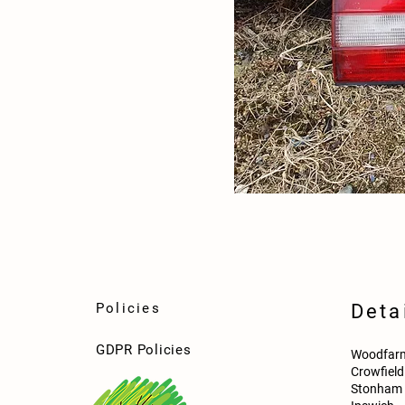
Policies
Deta
GDPR Policies
Woodfarm
Crowfiel
Stonham 