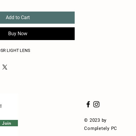
Add to Cart
Buy Now
OSR LIGHT LENS
!
© 2023 by
Join
Completely PC