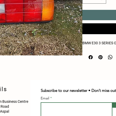
BMW E30 3 SERIES 
ils
Subscribe to our newsletter • Don’t miss out
Email
 Business Centre
d Road
Aspal