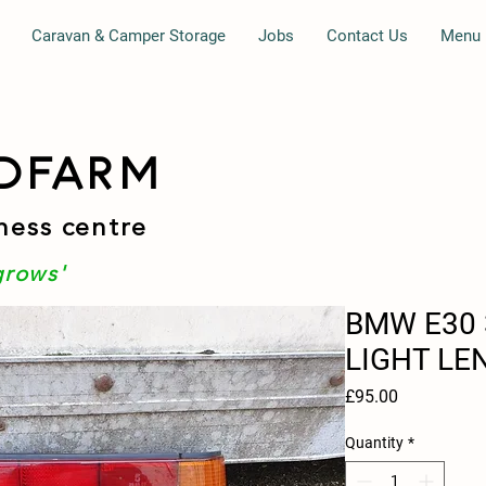
Caravan & Camper Storage
Jobs
Contact Us
Menu
DFARM
ness centre
grows'
BMW E30 
LIGHT LE
Price
£95.00
Quantity
*