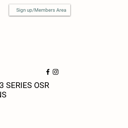
Sign up/Members Area
3 SERIES OSR
NS