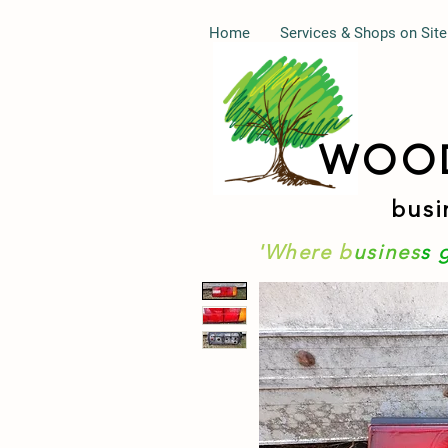
Home
Services & Shops on Site
WOO
busi
'Where b
usines
s 