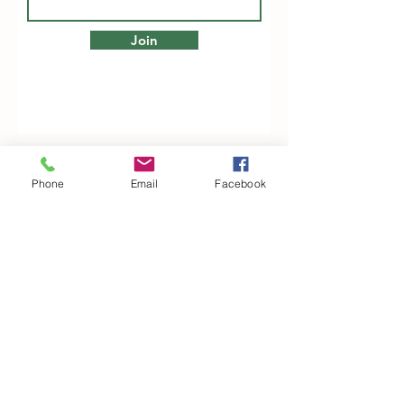
Join
Phone
Email
Facebook
Woodfarm Business Centre
Crowfield Road
Stonham Aspal
Ipswich
IP6 9TH
T:
01449 711478
E:
reg@wfbc.co.uk