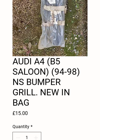
AUDI A4 (B5
SALOON) (94-98)
NS BUMPER
GRILL. NEW IN
BAG
Price
£15.00
Quantity
*