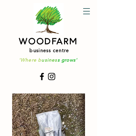
WOODFARM
business centre
'Where b
usines
s grows'