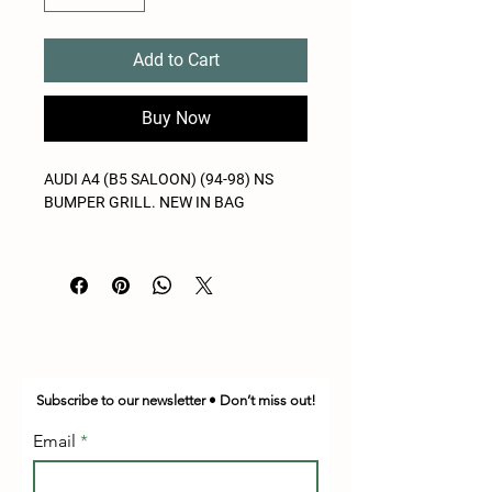
Add to Cart
Buy Now
AUDI A4 (B5 SALOON) (94-98) NS
BUMPER GRILL. NEW IN BAG
Subscribe to our newsletter • Don’t miss out!
Email